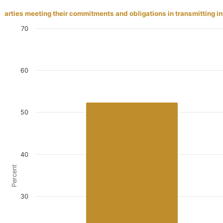
Parties meeting their commitments and obligations in transmitting 
70
60
50
40
Percent
30