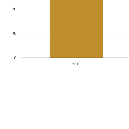
20
10
0
2015