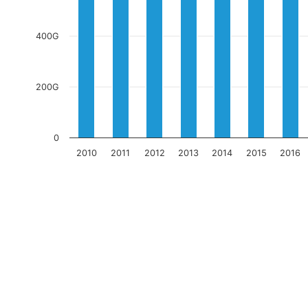
400G
200G
0
2010
2011
2012
2013
2014
2015
2016