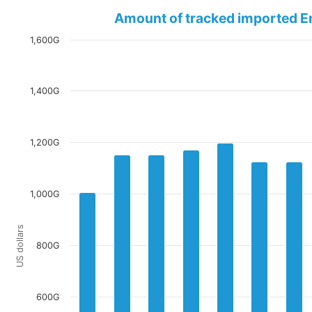
Amount of tracked imported E
1,600G
1,400G
1,200G
1,000G
US dollars
800G
600G