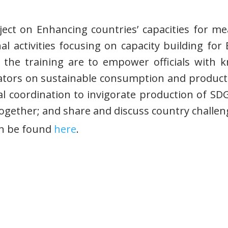
roject on Enhancing countries’ capacities for m
al activities focusing on capacity building f
f the training are to empower officials with
ators on sustainable consumption and producti
nal coordination to invigorate production of SD
gether; and share and discuss country challeng
an be found
here
.