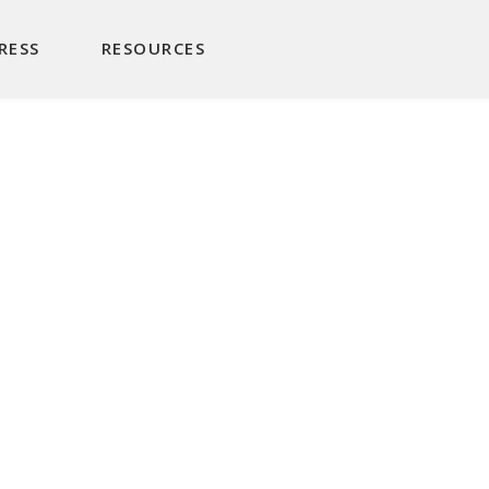
RESS
RESOURCES