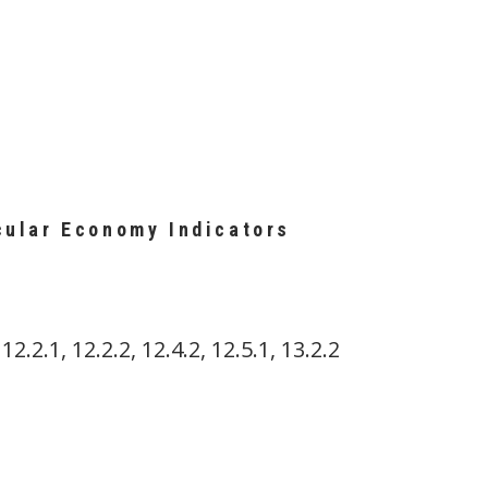
cular Economy Indicators
 12.2.1, 12.2.2, 12.4.2, 12.5.1, 13.2.2