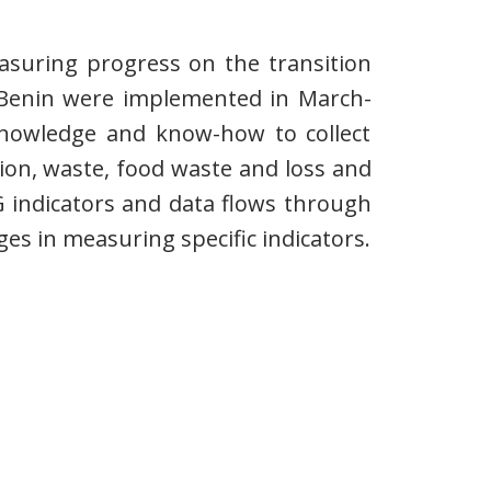
easuring progress on the transition
or Benin were implemented in March-
 knowledge and know-how to collect
on, waste, food waste and loss and
G indicators and data flows through
es in measuring specific indicators.