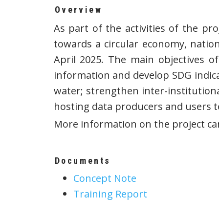
Overview
As part of the activities of the p
towards a circular economy, nation
April 2025. The main objectives o
information and develop SDG indic
water; strengthen inter-institutio
hosting data producers and users to
More information on the project c
Documents
Concept Note
Training Report