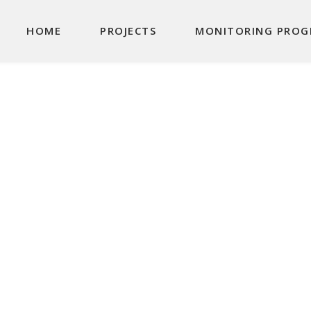
Main navigation
HOME
PROJECTS
MONITORING PROG