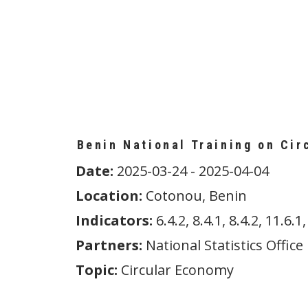
Benin National Training on Cir
Date:
2025-03-24 - 2025-04-04
Location:
Cotonou, Benin
Indicators:
6.4.2, 8.4.1, 8.4.2, 11.6.1,
Partners:
National Statistics Office
Topic:
Circular Economy