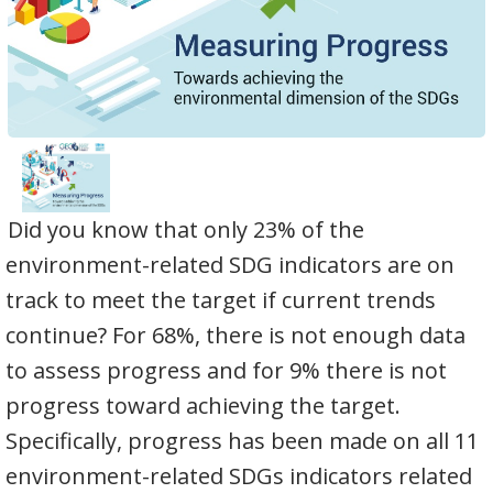
Did you know that only 23% of the
environment-related SDG indicators are on
track to meet the target if current trends
continue? For 68%, there is not enough data
to assess progress and for 9% there is not
progress toward achieving the target.
Specifically, progress has been made on all 11
environment-related SDGs indicators related