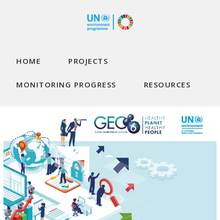
Skip to main content
Main navigation
HOME
PROJECTS
MONITORING PROGRESS
RESOURCES