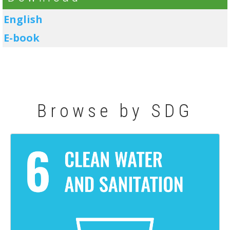
English
E-book
Browse by SDG