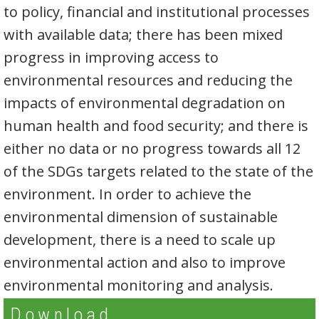
to policy, financial and institutional processes
with available data; there has been mixed
progress in improving access to
environmental resources and reducing the
impacts of environmental degradation on
human health and food security; and there is
either no data or no progress towards all 12
of the SDGs targets related to the state of the
environment. In order to achieve the
environmental dimension of sustainable
development, there is a need to scale up
environmental action and also to improve
environmental monitoring and analysis.
Download