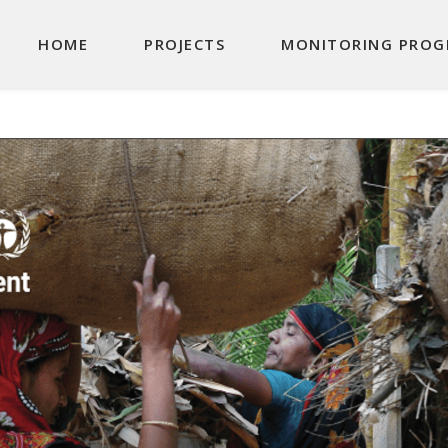
Main navigation
HOME
PROJECTS
MONITORING PROG