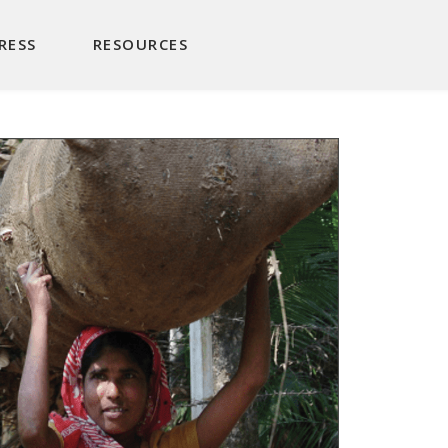
RESS
RESOURCES