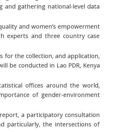
g and gathering national-level data
r equality and women’s empowerment
th experts and three country case
for the collection, and application,
will be conducted in Lao PDR, Kenya
atistical offices around the world,
e importance of gender-environment
eport, a participatory consultation
 particularly, the intersections of