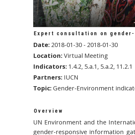
Expert consultation on gender
Date:
2018-01-30 - 2018-01-30
Location:
Virtual Meeting
Indicators:
1.4.2, 5.a.1, 5.a.2, 11.2.1
Partners:
IUCN
Topic:
Gender-Environment indicat
Overview
UN Environment and the Internatio
gender-responsive information gat