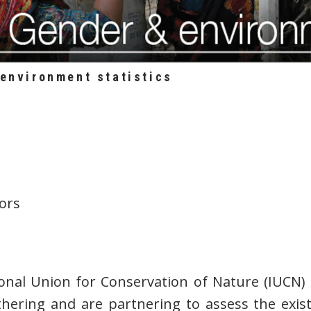
-environment statistics
ors
nal Union for Conservation of Nature (IUCN)
hering and are partnering to assess the exis