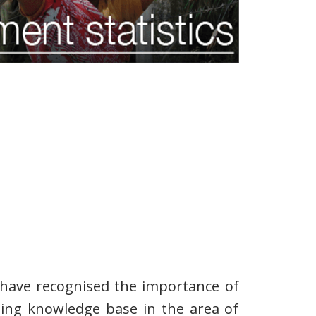
 have recognised the importance of
ting knowledge base in the area of