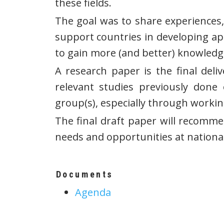
these fields.
The goal was to share experiences,
support countries in developing ap
to gain more (and better) knowledg
A research paper is the final deli
relevant studies previously don
group(s), especially through working
The final draft paper will recomme
needs and opportunities at nationa
Documents
Agenda