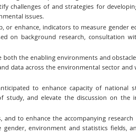
y challenges of and strategies for developin
nmental issues.
elop, or enhance, indicators to measure gende
ed on background research, consultation wi
te both the enabling environments and obstacles 
nd data across the environmental sector and 
ticipated to enhance capacity of national st
 of study, and elevate the discussion on th
, and to enhance the accompanying research r
gender, environment and statistics fields, and