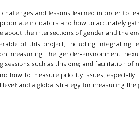
 challenges and lessons learned in order to l
propriate indicators and how to accurately gat
e about the intersections of gender and the e
verable of this project, Including integrati
e on measuring the gender-environment nex
 sessions such as this one; and facilitation of 
nd how to measure priority issues, especially i
l level; and a global strategy for measuring th