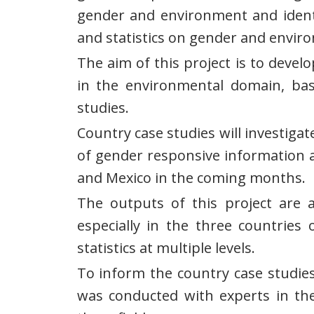
gender and environment and identif
and statistics on gender and enviro
The aim of this project is to dev
in the environmental domain, bas
studies.
Country case studies will investiga
of gender responsive information a
and Mexico in the coming months.
The outputs of this project are an
especially in the three countries
statistics at multiple levels.
To inform the country case studies
was conducted with experts in the 