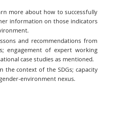
earn more about how to successfully
her information on those indicators
nvironment.
ng lessons and recommendations from
us; engagement of expert working
national case studies as mentioned.
n the context of the SDGs; capacity
e gender-environment nexus.