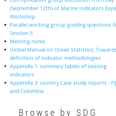
(September 12th) of Marine Indicators Expe
Workshop
Parallel working group guiding questions f
Session 5
Meeting notes
Global Manual on Ocean Statistics; Towards
definition of indicator methodologies
Appendix 1: summary tables of existing
indicators
Appendix 3: country Case study reports - Fij
and Colombia
Browse by SDG