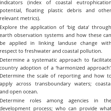
indicators (index of coastal eutrophicatio
potential, floating plastic debris and othe
relevant metrics).
Explore the application of ‘big data’ throug
earth observation systems and how these ca
be applied in linking landuse change wit
respect to freshwater and coastal pollution.
Determine a systematic approach to facilitat
country adoption of a ‘harmonized approach’
Determine the scale of reporting and how t
apply across transboundary waters; coasta
and open ocean.
Determine roles among agencies in th
development process; who can provide wha