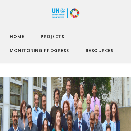
Skip to main content
Main navigation
HOME
PROJECTS
MONITORING PROGRESS
RESOURCES