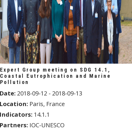
Expert Group meeting on SDG 14.1,
Coastal Eutrophication and Marine
Pollution
Date:
2018-09-12 - 2018-09-13
Location:
Paris, France
Indicators:
14.1.1
Partners:
IOC-UNESCO