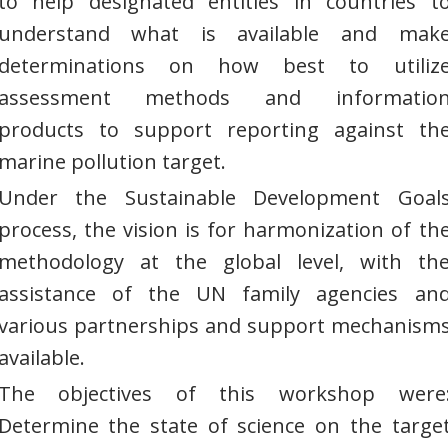
to help designated entities in countries t
understand what is available and mak
determinations on how best to utiliz
assessment methods and informatio
products to support reporting against th
marine pollution target.
Under the Sustainable Development Goal
process, the vision is for harmonization of th
methodology at the global level, with th
assistance of the UN family agencies an
various partnerships and support mechanism
available.
The objectives of this workshop were
Determine the state of science on the targe