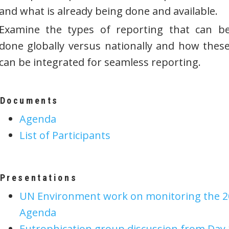
and what is already being done and available.
Examine the types of reporting that can b
done globally versus nationally and how thes
can be integrated for seamless reporting.
Documents
Agenda
List of Participants
Presentations
UN Environment work on monitoring the 2
Agenda
Eutrophication group discussion from Day 