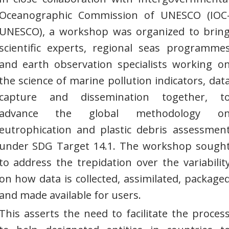
Oceanographic Commission of UNESCO (IOC
UNESCO), a workshop was organized to brin
scientific experts, regional seas programme
and earth observation specialists working o
the science of marine pollution indicators, dat
capture and dissemination together, t
advance the global methodology o
eutrophication and plastic debris assessmen
under SDG Target 14.1. The workshop sough
to address the trepidation over the variabilit
on how data is collected, assimilated, package
and made available for users.
This asserts the need to facilitate the proces