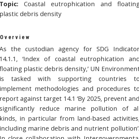
Topic:
Coastal eutrophication and floatin
plastic debris density
Overview
As the custodian agency for SDG Indicato
14.1.1, ‘Index of coastal eutrophication an
floating plastic debris density,’ UN Environmen
is tasked with supporting countries t
implement methodologies and procedures t
report against target 14.1 ‘By 2025, prevent an
significantly reduce marine pollution of al
kinds, in particular from land-based activities
including marine debris and nutrient pollution’
In close collaboration with Intergovernmenta