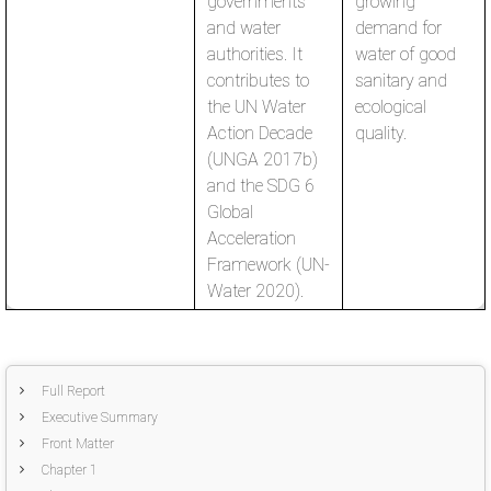
governments
growing
and water
demand for
authorities. It
water of good
contributes to
sanitary and
the UN Water
ecological
Action Decade
quality.
(UNGA 2017b)
and the SDG 6
Global
Acceleration
Framework (UN-
Water 2020).
Full Report
Executive Summary
Front Matter
Chapter 1