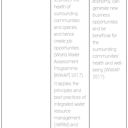
economy, can
health of
generate new
surrounding
business
communities
opportunities
and species,
and be
and hence
beneficial for
create job
the
opportunities
surrounding
(World Water
communities’
Assessment
health and well-
Programme
being (WWAP
[WWAP] 2017).
2017).
It applies the
principles and
best practices of
integrated water
resource
management
(IWRM) and