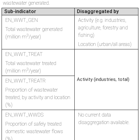
wastewater generated.
Sub-indicator
Disaggregated by
EN_WWT_GEN
Activity (e.g. industries,
agriculture, forestry and
Total wastewater generated
fishing)
3
(million m
/year)
Location (urban/all areas)
EN_WWT_TREAT
Total wastewater treated
3
(million m
/year)
Activity (industries, total)
EN_WWT_TREATR
Proportion of wastewater
treated, by activity and location
(%)
EN_WWT_WWDS
No current data
disaggregation available.
Proportion of safely treated
domestic wastewater flows
(%)