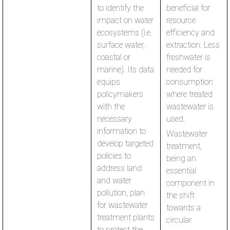
to identify the
beneficial for
impact on water
resource
ecosystems (i.e.
efficiency and
surface water,
extraction. Less
coastal or
freshwater is
marine). Its data
needed for
equips
consumption
policymakers
where treated
with the
wastewater is
necessary
used.
information to
Wastewater
develop targeted
treatment,
policies to
being an
address land
essential
and water
component in
pollution, plan
the shift
for wastewater
towards a
treatment plants
circular
to protect the