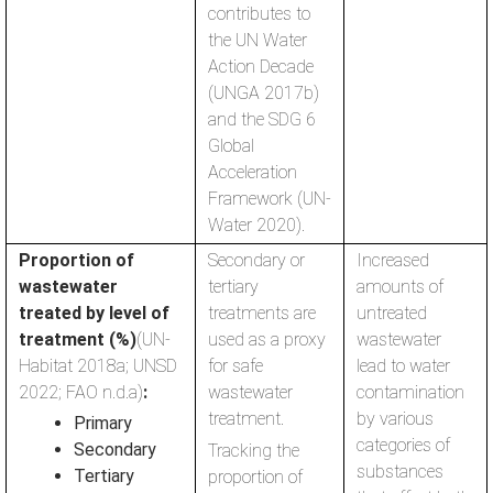
contributes to
the UN Water
Action Decade
(UNGA 2017b)
and the SDG 6
Global
Acceleration
Framework (UN-
Water 2020).
Proportion of
Secondary or
Increased
wastewater
tertiary
amounts of
treated by level of
treatments are
untreated
treatment (%)
(UN-
used as a proxy
wastewater
Habitat 2018a; UNSD
for safe
lead to water
2022; FAO n.d.a)
:
wastewater
contamination
treatment.
by various
Primary
categories of
Secondary
Tracking the
substances
Tertiary
proportion of