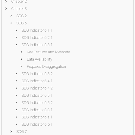
Chapter 2
Chapter 3
SDG 2
SDG 6
SDG Indicator 6.1.1
SDG Indicator 6.2.1
SDG Indicator 6.3.1
Key Features and Metadata
Data Availability
Proposed Disaggregation
SDG Indicator 6.3.2
SDG Indicator 6.4.1
SDG Indicator 6.4.2
SDG Indicator 6.5.1
SDG Indicator 6.5.2
SDG Indicator 6.6.1
SDG Indicator 6.a.1
SDG Indicator 6.b.1
SDG 7