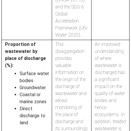
and the SDG 6
Global
Acceleration
Framework (UN-
Water 2020).
Proportion of
This
An improved
wastewater by
disaggregation
understanding
place of discharge
provides
of where
(%):
valuable
wastewater is
information on
discharged has
Surface water
the origin of the
a significant
bodies
discharge of
impact on the
Groundwater
wastewater and
quality of water
Coastal or
allows
bodies and
marine zones
monitoring of
hence
Direct
the place of
ecosystems. In
discharge to
discharge and
addition, treated
land
its surroundings
wastewater is