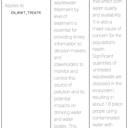
that affect both
wastewater
Applies to:
water quality
treatment by
EN_WWT_TREATR
and availability.
level of
It is also a
treatment is
major cause of
essential for
concern for the
providing timely
population’s
information to
health.
decision-makers
Significant
and
quantities of
stakeholders to
untreated
monitor and
wastewater are
control this
disposed in the
source of
ecosystem,
pollution and its
resulting in
potential
about 1.8 billion
impacts on
people using
drinking water
contaminated
and water
water with
bodies. This