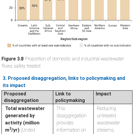
Figure 3.8
Proportion of domestic and industrial wastewater
flows safely treated
3. Proposed disaggregation, links to policymaking and
its impact
Proposed
Link to
Impact
disaggregation
policymaking
Total wastewater
This
Reducing
generated by
disaggregation
untreated
activity (million
provides
wastewater
3
m
/yr)
(United
information on
streams,