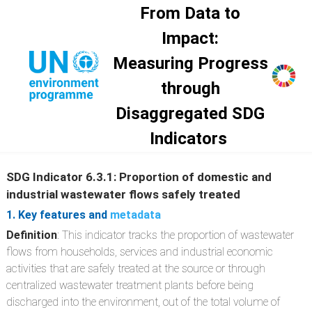
Skip to main content
From Data to
Impact:
Measuring Progress
through
Disaggregated SDG
Indicators
SDG Indicator 6.3.1: Proportion of domestic and
industrial wastewater flows safely treated
1. Key features and
metadata
Definition
: This indicator tracks the proportion of wastewater
flows from households, services and industrial economic
activities that are safely treated at the source or through
centralized wastewater treatment plants before being
discharged into the environment, out of the total volume of