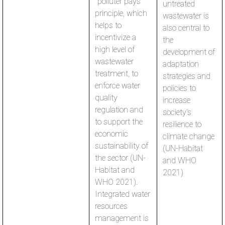
"polluter pays"
untreated
principle, which
wastewater is
helps to
also central to
incentivize a
the
high level of
development of
wastewater
adaptation
treatment, to
strategies and
enforce water
policies to
quality
increase
regulation and
society's
to support the
resilience to
economic
climate change
sustainability of
(UN-Habitat
the sector (UN-
and WHO
Habitat and
2021)
WHO 2021).
Integrated water
resources
management is