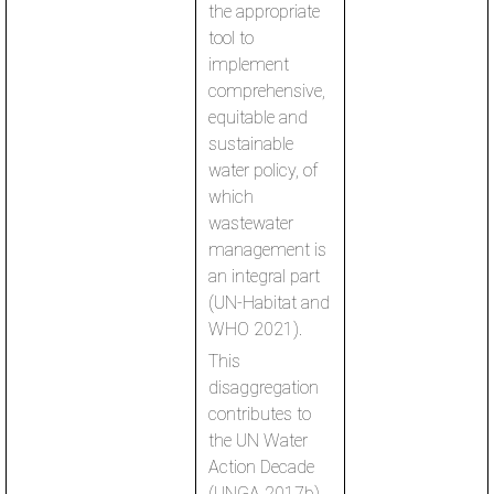
the appropriate
tool to
implement
comprehensive,
equitable and
sustainable
water policy, of
which
wastewater
management is
an integral part
(UN-Habitat and
WHO 2021).
This
disaggregation
contributes to
the UN Water
Action Decade
(UNGA 2017b)