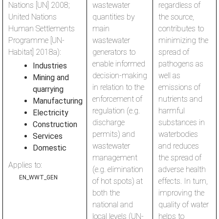
Nations [UN] 2008;
wastewater
regardless of
United Nations
quantities by
the source,
Human Settlements
main
contributes to
Programme [UN-
wastewater
minimizing the
Habitat] 2018a):
generators to
spread of
enable informed
pathogens as
Industries
decision-making
well as
Mining and
in relation to the
emissions of
quarrying
enforcement of
nutrients and
Manufacturing
regulation (e.g.
harmful
Electricity
discharge
substances in
Construction
permits) and
waterbodies
Services
wastewater
and reduces
Domestic
management
the spread of
Applies to:
(e.g. elimination
adverse health
EN_WWT_GEN
of hot spots) at
effects. In turn,
both the
improving the
national and
quality of water
local levels (UN-
helps to