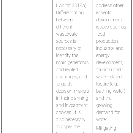
Habitat 2018a).
address other
Differentiating
essential
between
development
different
issues such as
wastewater
food
sources is
production,
necessary to
industrial and
identify the
energy
main generators
development,
and related
tourism and
challenges, and
water-related
to guide
leisure (e.g.
decision-makers
bathing water)
in their planning
and the
and investment
growing
choices. It is
demand for
also necessary
water.
to apply the
Mitigating