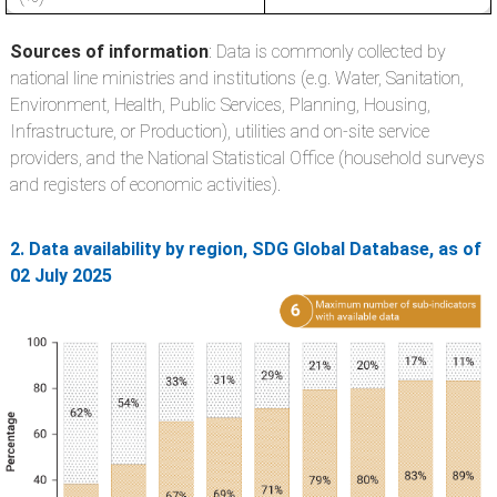
Sources of information
: Data is commonly collected by
national line ministries and institutions (e.g. Water, Sanitation,
Environment, Health, Public Services, Planning, Housing,
Infrastructure, or Production), utilities and on-site service
providers, and the National Statistical Office (household surveys
and registers of economic activities).
2. Data availability by region, SDG Global Database, as of
02 July 2025