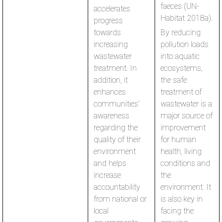
faeces (UN-
accelerates
Habitat 2018a).
progress
towards
By reducing
increasing
pollution loads
wastewater
into aquatic
treatment. In
ecosystems,
addition, it
the safe
enhances
treatment of
communities’
wastewater is a
awareness
major source of
regarding the
improvement
quality of their
for human
environment
health, living
and helps
conditions and
increase
the
accountability
environment. It
from national or
is also key in
local
facing the